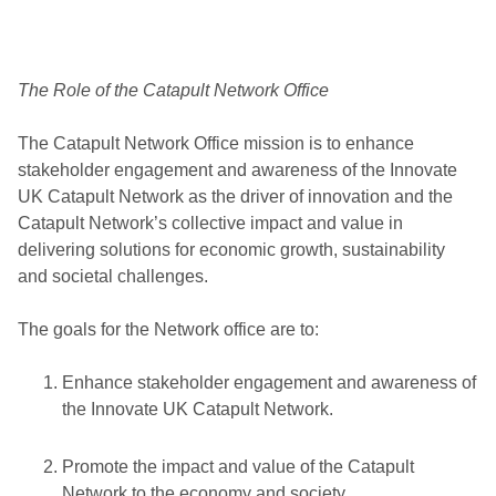
The Role of the Catapult Network Office
The Catapult Network Office mission is to enhance
stakeholder engagement and awareness of the Innovate
UK Catapult Network as the driver of innovation and the
Catapult Network’s collective impact and value in
delivering solutions for economic growth, sustainability
and societal challenges.
The goals for the Network office are to:
Enhance stakeholder engagement and awareness of
the Innovate UK Catapult Network.
Promote the impact and value of the Catapult
Network to the economy and society.